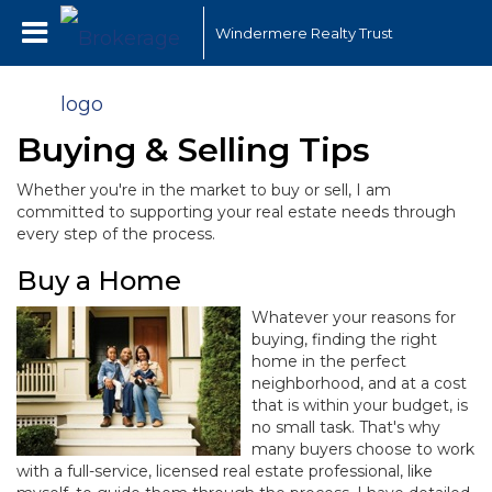
Windermere Realty Trust
Buying & Selling Tips
Whether you're in the market to buy or sell, I am
committed to supporting your real estate needs through
every step of the process.
Buy a Home
Whatever your reasons for
buying, finding the right
home in the perfect
neighborhood, and at a cost
that is within your budget, is
no small task. That's why
many buyers choose to work
with a full-service, licensed real estate professional, like