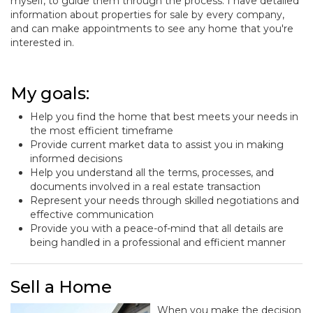
myself, to guide them through the process. I have detailed
information about properties for sale by every company,
and can make appointments to see any home that you're
interested in.
My goals:
Help you find the home that best meets your needs in
the most efficient timeframe
Provide current market data to assist you in making
informed decisions
Help you understand all the terms, processes, and
documents involved in a real estate transaction
Represent your needs through skilled negotiations and
effective communication
Provide you with a peace-of-mind that all details are
being handled in a professional and efficient manner
Sell a Home
When you make the decision