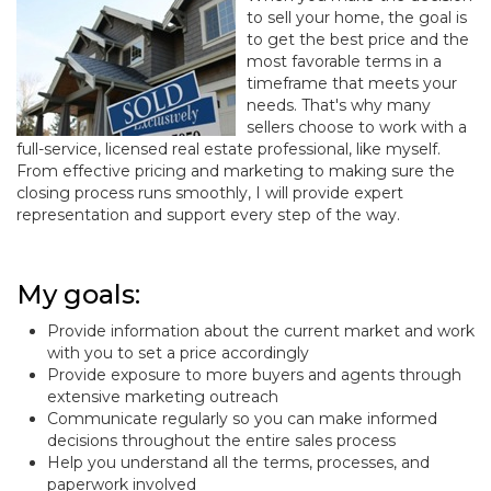
to sell your home, the goal is
to get the best price and the
most favorable terms in a
timeframe that meets your
needs. That's why many
sellers choose to work with a
full-service, licensed real estate professional, like myself.
From effective pricing and marketing to making sure the
closing process runs smoothly, I will provide expert
representation and support every step of the way.
My goals:
Provide information about the current market and work
with you to set a price accordingly
Provide exposure to more buyers and agents through
extensive marketing outreach
Communicate regularly so you can make informed
decisions throughout the entire sales process
Help you understand all the terms, processes, and
paperwork involved