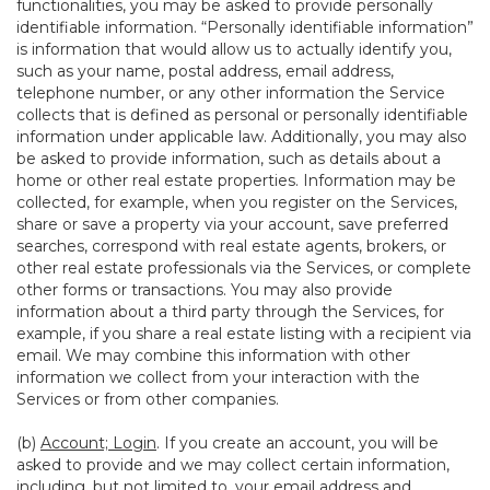
functionalities, you may be asked to provide personally
identifiable information. “Personally identifiable information”
is information that would allow us to actually identify you,
such as your name, postal address, email address,
telephone number, or any other information the Service
collects that is defined as personal or personally identifiable
information under applicable law. Additionally, you may also
be asked to provide information, such as details about a
home or other real estate properties. Information may be
collected, for example, when you register on the Services,
share or save a property via your account, save preferred
searches, correspond with real estate agents, brokers, or
other real estate professionals via the Services, or complete
other forms or transactions. You may also provide
information about a third party through the Services, for
example, if you share a real estate listing with a recipient via
email. We may combine this information with other
information we collect from your interaction with the
Services or from other companies.
(b)
Account; Login
. If you create an account, you will be
asked to provide and we may collect certain information,
including, but not limited to, your email address and