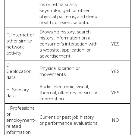
iris or retina scans,
keystroke, gait, or other
physical patterns, and sleep,
health, or exercise data.
Browsing history, search
F. Internet or
history, information on a
other similar
consumer’s interaction with
YES
network
a website, application, or
activity.
advertisement.
G.
Physical location or
Geolocation
YES
movements.
data.
Audio, electronic, visual,
H. Sensory
thermal, olfactory, or similar
YES
data.
information.
I. Professional
or
Current or past job history
employment-
NO
or performance evaluations.
related
information.