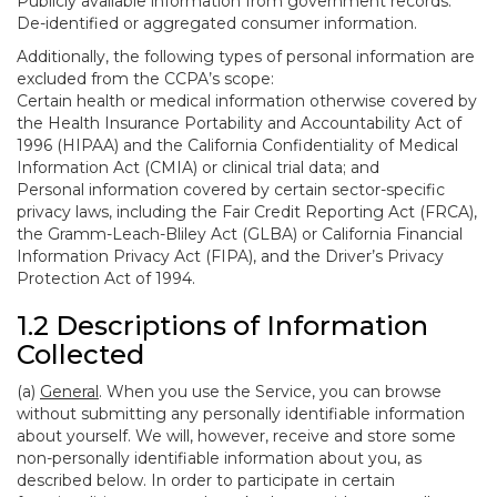
Publicly available information from government records.
De-identified or aggregated consumer information.
Additionally, the following types of personal information are
excluded from the CCPA’s scope:
Certain health or medical information otherwise covered by
the Health Insurance Portability and Accountability Act of
1996 (HIPAA) and the California Confidentiality of Medical
Information Act (CMIA) or clinical trial data; and
Personal information covered by certain sector-specific
privacy laws, including the Fair Credit Reporting Act (FRCA),
the Gramm-Leach-Bliley Act (GLBA) or California Financial
Information Privacy Act (FIPA), and the Driver’s Privacy
Protection Act of 1994.
1.2 Descriptions of Information
Collected
(a)
General
. When you use the Service, you can browse
without submitting any personally identifiable information
about yourself. We will, however, receive and store some
non-personally identifiable information about you, as
described below. In order to participate in certain