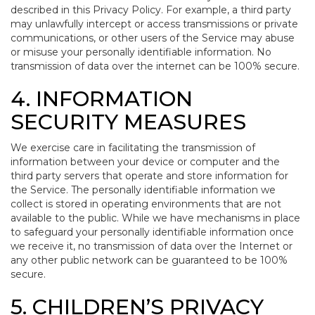
described in this Privacy Policy. For example, a third party
may unlawfully intercept or access transmissions or private
communications, or other users of the Service may abuse
or misuse your personally identifiable information. No
transmission of data over the internet can be 100% secure.
4. INFORMATION
SECURITY MEASURES
We exercise care in facilitating the transmission of
information between your device or computer and the
third party servers that operate and store information for
the Service. The personally identifiable information we
collect is stored in operating environments that are not
available to the public. While we have mechanisms in place
to safeguard your personally identifiable information once
we receive it, no transmission of data over the Internet or
any other public network can be guaranteed to be 100%
secure.
5. CHILDREN’S PRIVACY