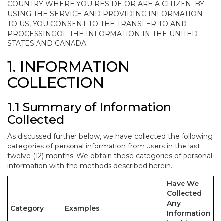
COUNTRY WHERE YOU RESIDE OR ARE A CITIZEN. BY
USING THE SERVICE AND PROVIDING INFORMATION
TO US, YOU CONSENT TO THE TRANSFER TO AND
PROCESSINGOF THE INFORMATION IN THE UNITED
STATES AND CANADA.
1. INFORMATION
COLLECTION
1.1 Summary of Information
Collected
As discussed further below, we have collected the following
categories of personal information from users in the last
twelve (12) months. We obtain these categories of personal
information with the methods described herein.
Have We
Collected
Any
Category
Examples
Information