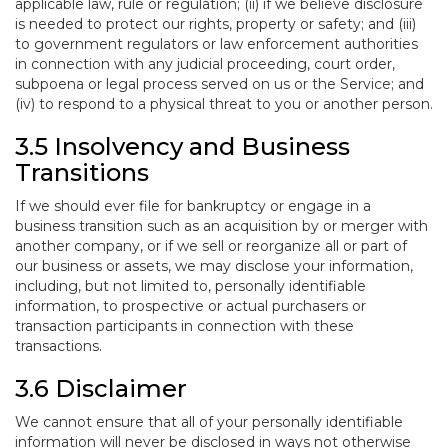
applicable law, rule or regulation; (ii) if we believe disclosure
is needed to protect our rights, property or safety; and (iii)
to government regulators or law enforcement authorities
in connection with any judicial proceeding, court order,
subpoena or legal process served on us or the Service; and
(iv) to respond to a physical threat to you or another person.
3.5 Insolvency and Business
Transitions
If we should ever file for bankruptcy or engage in a
business transition such as an acquisition by or merger with
another company, or if we sell or reorganize all or part of
our business or assets, we may disclose your information,
including, but not limited to, personally identifiable
information, to prospective or actual purchasers or
transaction participants in connection with these
transactions.
3.6 Disclaimer
We cannot ensure that all of your personally identifiable
information will never be disclosed in ways not otherwise