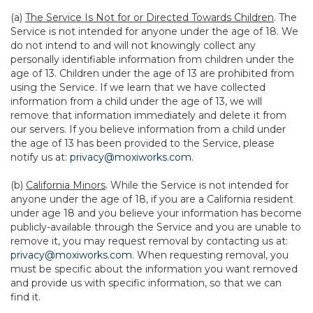
(a)
The Service Is Not for or Directed Towards Children
. The
Service is not intended for anyone under the age of 18. We
do not intend to and will not knowingly collect any
personally identifiable information from children under the
age of 13. Children under the age of 13 are prohibited from
using the Service. If we learn that we have collected
information from a child under the age of 13, we will
remove that information immediately and delete it from
our servers. If you believe information from a child under
the age of 13 has been provided to the Service, please
notify us at:
privacy@moxiworks.com
.
(b)
California Minors
. While the Service is not intended for
anyone under the age of 18, if you are a California resident
under age 18 and you believe your information has become
publicly-available through the Service and you are unable to
remove it, you may request removal by contacting us at:
privacy@moxiworks.com
. When requesting removal, you
must be specific about the information you want removed
and provide us with specific information, so that we can
find it.