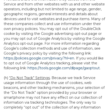
Service and from other websites with us and other website
operators, including but not limited to age range, gender,
geographic regions, general interests and details about
devices used to visit websites and purchase items. Many of
these companies collect and use information under their
own privacy policies. You may opt out of the DoubleClick
cookie by visiting the Google advertising opt-out page or
you may opt out of Google Analytics by visiting the Google
Analytics opt-out page. For more information regarding
Google’s collection methods and use of information, see
Google’s privacy policy by visiting the following link:
https://policies.google.com/privacy?hl=en
. If you would like
to opt out of Google Analytics tracking, please visit the
following link:
https://tools.google.com/dlpage/gaoptout
.
(h)
“Do Not Track” Settings
. Because we track Service
usage information through the use of cookies, web
beacons, and other tracking mechanisms, your selection of
the “Do Not Track” option provided by your browser or
smartphone may not have any effect on our collection of
information via tracking technologies. The only way to
completely “opt out” of the collection of any information