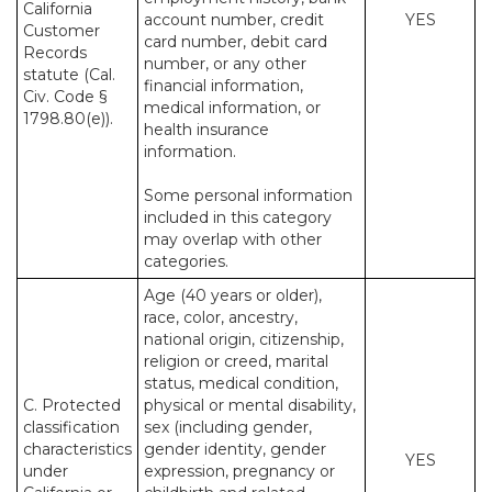
California
account number, credit
YES
Customer
card number, debit card
Records
number, or any other
statute (Cal.
financial information,
Civ. Code §
medical information, or
1798.80(e)).
health insurance
information.
Some personal information
included in this category
may overlap with other
categories.
Age (40 years or older),
race, color, ancestry,
national origin, citizenship,
religion or creed, marital
status, medical condition,
C. Protected
physical or mental disability,
classification
sex (including gender,
characteristics
gender identity, gender
YES
under
expression, pregnancy or