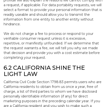
provide will also explain the reasons we cannot comply with
a request, if applicable. For data portability requests, we will
select a format to provide your personal information that is
readily useable and should allow you to transmit the
information from one entity to another entity without
hindrance.
We do not charge a fee to process or respond to your
verifiable consumer request unless it is excessive,
repetitive, or manifestly unfounded. If we determine that
the request warrants a fee, we will tell you why we made
that decision and provide you with a cost estimate before
completing your request.
6.2 CALIFORNIA SHINE THE
LIGHT LAW
California Civil Code Section 1798.83 permits users who are
California residents to obtain from us once a year, free of
charge, a list of third parties to whom we have disclosed
personally identifiable information (if any) for direct
marketing purposes in the preceding calendar year. If you
are a California resident and you wish to make such a