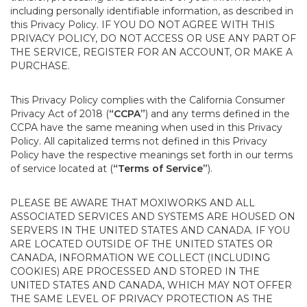
including personally identifiable information, as described in
this Privacy Policy. IF YOU DO NOT AGREE WITH THIS
PRIVACY POLICY, DO NOT ACCESS OR USE ANY PART OF
THE SERVICE, REGISTER FOR AN ACCOUNT, OR MAKE A
PURCHASE.
This Privacy Policy complies with the California Consumer
Privacy Act of 2018 (
“CCPA”
) and any terms defined in the
CCPA have the same meaning when used in this Privacy
Policy. All capitalized terms not defined in this Privacy
Policy have the respective meanings set forth in our terms
of service located at (
“Terms of Service”
).
PLEASE BE AWARE THAT MOXIWORKS AND ALL
ASSOCIATED SERVICES AND SYSTEMS ARE HOUSED ON
SERVERS IN THE UNITED STATES AND CANADA. IF YOU
ARE LOCATED OUTSIDE OF THE UNITED STATES OR
CANADA, INFORMATION WE COLLECT (INCLUDING
COOKIES) ARE PROCESSED AND STORED IN THE
UNITED STATES AND CANADA, WHICH MAY NOT OFFER
THE SAME LEVEL OF PRIVACY PROTECTION AS THE