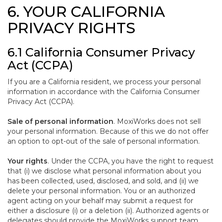
6. YOUR CALIFORNIA
PRIVACY RIGHTS
6.1 California Consumer Privacy
Act (CCPA)
If you are a California resident, we process your personal
information in accordance with the California Consumer
Privacy Act (CCPA).
Sale of personal information
. MoxiWorks does not sell
your personal information. Because of this we do not offer
an option to opt-out of the sale of personal information.
Your rights
. Under the CCPA, you have the right to request
that (i) we disclose what personal information about you
has been collected, used, disclosed, and sold, and (ii) we
delete your personal information. You or an authorized
agent acting on your behalf may submit a request for
either a disclosure (i) or a deletion (ii). Authorized agents or
delegates should provide the MoxiWorks support team