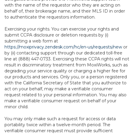
with the name of the requestor who they are acting on
behalf of, their brokerage name, and their MLS ID in order
to authenticate the requestors information.
Exercising your rights. You can exercise your rights and
submit CCPA disclosure or deletion requests by (i)
submitting a web form at
https://moxiprivacy.zendesk.com/hc/en-us/requests/new
or
by (ii) contacting support through our dedicated toll-free
line at (888) 447-0733. Exercising these CCPA rights will not
result in discriminatory treatment from MoxiWorks, such as
degrading your service quality or charging a higher fee for
our products and services. Only you, or a person registered
with the California Secretary of State that you authorize to
act on your behalf, may make a verifiable consumer
request related to your personal information. You may also
make a verifiable consumer request on behalf of your
minor child.
You may only make such a request for access or data
portability twice within a twelve-month period. The
verifiable consumer request must provide sufficient