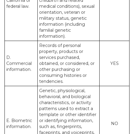
California or
childbirth and related
federal law.
medical conditions), sexual
orientation, veteran or
military status, genetic
information (including
familial genetic
information).
Records of personal
property, products or
D.
services purchased,
Commercial
obtained, or considered, or
YES
information.
other purchasing or
consuming histories or
tendencies.
Genetic, physiological,
behavioral, and biological
characteristics, or activity
patterns used to extract a
template or other identifier
E. Biometric
or identifying information,
NO
information.
such as, fingerprints,
faceprints, and voiceprints,