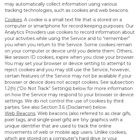
may automatically collect information using various
tracking technologies, such as cookies and web beacons.
Cookies
. A cookie is a small text file that is stored on a
computer or smartphone for record-keeping purposes. Our
Analytics Providers use cookies to record information about
your activities while using the Service and to “remember”
you when you return to the Service. Some cookies remain
on your computer or device until you delete them. Others,
like session ID cookies, expire when you close your browser.
You may set your browser or device setting to attempt to
reject cookies and you may still use the Service, however,
certain features of the Service may not be available if your
browser or device does not accept cookies. See subsection
1.2(h) (“Do Not Track” Settings) below for more information
on how the Service may respond to your browser or device
settings. We do not control the use of cookies by third
parties. See also Section 3.6 (Disclaimer) below.
Web Beacons
. Web beacons (also referred to as clear gifs,
pixel tags, and single-pixel gifs) are tiny graphics with a
unique identifier that are used to track the online
movements of web or mobile app users. Unlike cookies,
which are stored on a computer’s hard drive or your