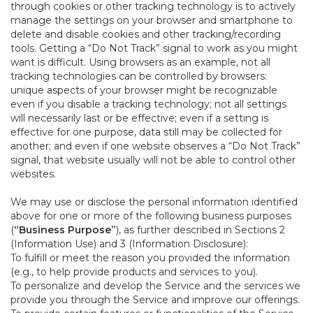
through cookies or other tracking technology is to actively
manage the settings on your browser and smartphone to
delete and disable cookies and other tracking/recording
tools. Getting a “Do Not Track” signal to work as you might
want is difficult. Using browsers as an example, not all
tracking technologies can be controlled by browsers:
unique aspects of your browser might be recognizable
even if you disable a tracking technology; not all settings
will necessarily last or be effective; even if a setting is
effective for one purpose, data still may be collected for
another; and even if one website observes a “Do Not Track”
signal, that website usually will not be able to control other
websites.
We may use or disclose the personal information identified
above for one or more of the following business purposes
(
“Business Purpose”
), as further described in Sections 2
(Information Use) and 3 (Information Disclosure):
To fulfill or meet the reason you provided the information
(e.g., to help provide products and services to you).
To personalize and develop the Service and the services we
provide you through the Service and improve our offerings.