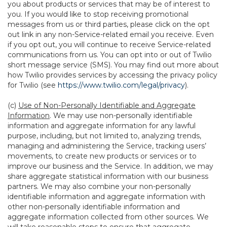
you about products or services that may be of interest to
you. If you would like to stop receiving promotional
messages from us or third parties, please click on the opt
out link in any non-Service-related email you receive. Even
if you opt out, you will continue to receive Service-related
communications from us. You can opt into or out of Twilio
short message service (SMS). You may find out more about
how Twilio provides services by accessing the privacy policy
for Twilio (see
https://www.twilio.com/legal/privacy
).
(c)
Use of Non-Personally Identifiable and Aggregate
Information
. We may use non-personally identifiable
information and aggregate information for any lawful
purpose, including, but not limited to, analyzing trends,
managing and administering the Service, tracking users’
movements, to create new products or services or to
improve our business and the Service. In addition, we may
share aggregate statistical information with our business
partners. We may also combine your non-personally
identifiable information and aggregate information with
other non-personally identifiable information and
aggregate information collected from other sources. We