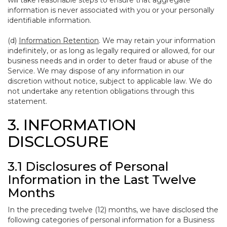
will take reasonable steps to ensure that aggregate
information is never associated with you or your personally
identifiable information.
(d)
Information Retention
. We may retain your information
indefinitely, or as long as legally required or allowed, for our
business needs and in order to deter fraud or abuse of the
Service. We may dispose of any information in our
discretion without notice, subject to applicable law. We do
not undertake any retention obligations through this
statement.
3. INFORMATION
DISCLOSURE
3.1 Disclosures of Personal
Information in the Last Twelve
Months
In the preceding twelve (12) months, we have disclosed the
following categories of personal information for a Business