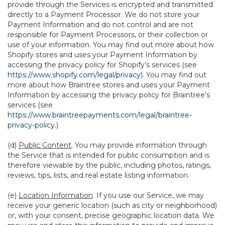
provide through the Services is encrypted and transmitted
directly to a Payment Processor. We do not store your
Payment Information and do not control and are not
responsible for Payment Processors, or their collection or
use of your information. You may find out more about how
Shopify stores and uses your Payment Information by
accessing the privacy policy for Shopify’s services (see
https://www.shopify.com/legal/privacy
). You may find out
more about how Braintree stores and uses your Payment
Information by accessing the privacy policy for Braintree’s
services (see
https://www.braintreepayments.com/legal/braintree-
privacy-policy
.)
(d)
Public Content
. You may provide information through
the Service that is intended for public consumption and is
therefore viewable by the public, including photos, ratings,
reviews, tips, lists, and real estate listing information.
(e)
Location Information
. If you use our Service, we may
receive your generic location (such as city or neighborhood)
or, with your consent, precise geographic location data. We