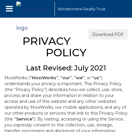
Windermere Realty Trust
Download PDF
PRIVACY
POLICY
Last Revised: July 2021
MoxiWorks (
“MoxiWorks”
,
“our”
,
“we”
, or
“us”
)
understands your privacy is important. This Privacy Policy
(the “Privacy Policy”) describes how we collect, use, store,
process and share your information in relation to your
access and use of this website and any other websites
operated by MoxiWorks, our mobile applications, and any of
our other products or services that link to this Privacy Policy
(the
“Service”
). By visiting, accessing or using the Service,
you expressly consent to the collection, use, storage,
transfer, processing and disclosure of your information,