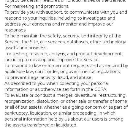
To provide certain features or functionalities of the Service.
For marketing and promotions.
To provide you with support, to communicate with you and
respond to your inquiries, including to investigate and
address your concerns and monitor and improve our
responses.
To help maintain the safety, security, and integrity of the
Service, the Site, our services, databases, other technology
assets, and business.
For testing, research, analysis, and product development,
including to develop and improve the Service.
To respond to law enforcement requests and as required by
applicable law, court order, or governmental regulations.
To prevent illegal activity, fraud, and abuse.
As described to you when collecting your personal
information or as otherwise set forth in the CCPA.
To evaluate or conduct a merger, divestiture, restructuring,
reorganization, dissolution, or other sale or transfer of some
or all of our assets, whether as a going concern or as part of
bankruptcy, liquidation, or similar proceeding, in which
personal information held by us about our users is among
the assets transferred or liquidated.