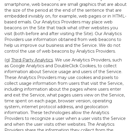
smartphone, web beacons are small graphics that are about
the size of the period at the end of the sentence that are
embedded invisibly on, for example, web pages or in HTML-
based emails. Our Analytics Providers may place web
beacons on the Site that track what other websites you
visit (both before and after visiting the Site). Our Analytics
Providers use information obtained from web beacons to
help us improve our business and the Service. We do not
control the use of web beacons by Analytics Providers.
(g)
Third-Party Analytics
. We use Analytics Providers, such
as Google Analytics and DoubleClick Cookies, to collect
information about Service usage and users of the Service.
These Analytics Providers may use cookies and pixels to
collect usage information from users that visit the Service,
including information about the pages where users enter
and exit the Service, what pages users view on the Service,
time spent on each page, browser version, operating
system, internet protocol address, and geolocation
information. These technologies allow the Analytics
Providers to recognize a user when a user visits the Service
and when the user visits other websites. The Analytics
Providers share the information they collect from the