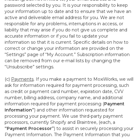
password selected by you. It is your responsibility to keep
your information up to date and to ensure that we have an
active and deliverable email address for you. We are not
responsible for any problems, interruptions in access, or
liability that may arise if you do not give us complete and
accurate information or if you fail to update your
information so that it is current. Specific details on how to
correct or change your information are provided on the
“Settings” page of “My Account.” Subscription information
can be removed from our e-mail lists by changing the
“Unsubscribe” settings.
(c)
Payments
. If you make a payment to MoxiWorks, we will
ask for information required for payment processing, such
as credit or payment card number, expiration date, CVV
number, billing address, company name, and additional
information required for payment processing (
Payment
Information”
) and other information requested for
processing your payment. We use third-party payment
processors, currently Shopify and Braintree, (each, a
“Payment Processor”
) to assist in securely processing your
Payment Information. The Payment Information that you