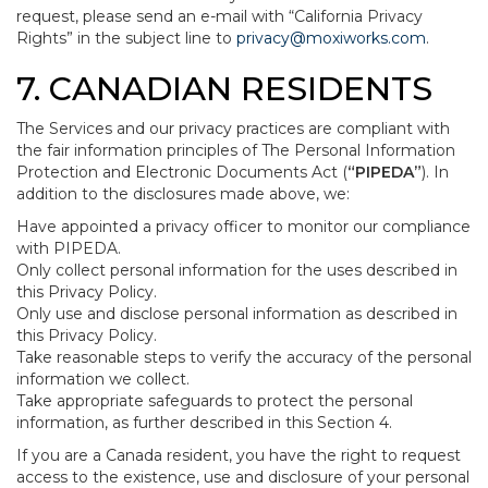
request, please send an e-mail with “California Privacy
Rights” in the subject line to
privacy@moxiworks.com
.
7. CANADIAN RESIDENTS
The Services and our privacy practices are compliant with
the fair information principles of The Personal Information
Protection and Electronic Documents Act (
“PIPEDA”
). In
addition to the disclosures made above, we:
Have appointed a privacy officer to monitor our compliance
with PIPEDA.
Only collect personal information for the uses described in
this Privacy Policy.
Only use and disclose personal information as described in
this Privacy Policy.
Take reasonable steps to verify the accuracy of the personal
information we collect.
Take appropriate safeguards to protect the personal
information, as further described in this Section 4.
If you are a Canada resident, you have the right to request
access to the existence, use and disclosure of your personal