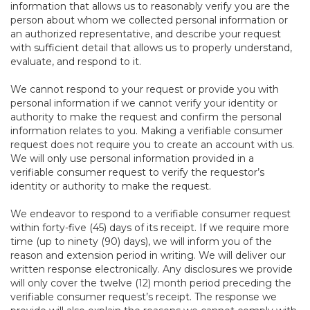
information that allows us to reasonably verify you are the
person about whom we collected personal information or
an authorized representative, and describe your request
with sufficient detail that allows us to properly understand,
evaluate, and respond to it.
We cannot respond to your request or provide you with
personal information if we cannot verify your identity or
authority to make the request and confirm the personal
information relates to you. Making a verifiable consumer
request does not require you to create an account with us.
We will only use personal information provided in a
verifiable consumer request to verify the requestor’s
identity or authority to make the request.
We endeavor to respond to a verifiable consumer request
within forty-five (45) days of its receipt. If we require more
time (up to ninety (90) days), we will inform you of the
reason and extension period in writing. We will deliver our
written response electronically. Any disclosures we provide
will only cover the twelve (12) month period preceding the
verifiable consumer request’s receipt. The response we