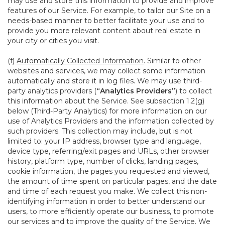
may use and store this information to provide and improve
features of our Service. For example, to tailor our Site on a
needs-based manner to better facilitate your use and to
provide you more relevant content about real estate in
your city or cities you visit.
(f)
Automatically Collected Information
. Similar to other
websites and services, we may collect some information
automatically and store it in log files. We may use third-
party analytics providers (
“Analytics Providers”
) to collect
this information about the Service. See subsection 1.2(g)
below (Third-Party Analytics) for more information on our
use of Analytics Providers and the information collected by
such providers. This collection may include, but is not
limited to: your IP address, browser type and language,
device type, referring/exit pages and URLs, other browser
history, platform type, number of clicks, landing pages,
cookie information, the pages you requested and viewed,
the amount of time spent on particular pages, and the date
and time of each request you make. We collect this non-
identifying information in order to better understand our
users, to more efficiently operate our business, to promote
our services and to improve the quality of the Service. We