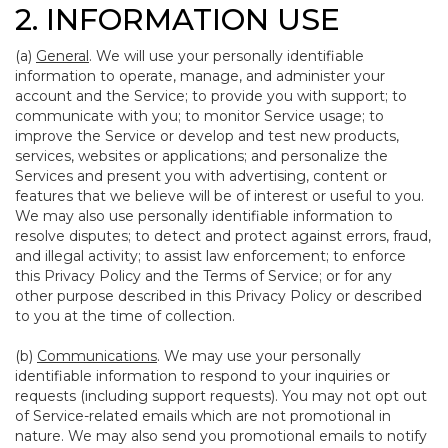
2. INFORMATION USE
(a)
General
. We will use your personally identifiable
information to operate, manage, and administer your
account and the Service; to provide you with support; to
communicate with you; to monitor Service usage; to
improve the Service or develop and test new products,
services, websites or applications; and personalize the
Services and present you with advertising, content or
features that we believe will be of interest or useful to you.
We may also use personally identifiable information to
resolve disputes; to detect and protect against errors, fraud,
and illegal activity; to assist law enforcement; to enforce
this Privacy Policy and the Terms of Service; or for any
other purpose described in this Privacy Policy or described
to you at the time of collection.
(b)
Communications
. We may use your personally
identifiable information to respond to your inquiries or
requests (including support requests). You may not opt out
of Service-related emails which are not promotional in
nature. We may also send you promotional emails to notify