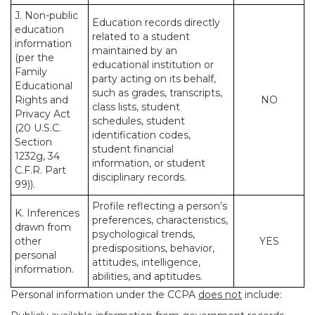
J. Non-public
Education records directly
education
related to a student
information
maintained by an
(per the
educational institution or
Family
party acting on its behalf,
Educational
such as grades, transcripts,
Rights and
NO
class lists, student
Privacy Act
schedules, student
(20 U.S.C.
identification codes,
Section
student financial
1232g, 34
information, or student
C.F.R. Part
disciplinary records.
99)).
Profile reflecting a person’s
K. Inferences
preferences, characteristics,
drawn from
psychological trends,
other
YES
predispositions, behavior,
personal
attitudes, intelligence,
information.
abilities, and aptitudes.
Personal information under the CCPA
does not
include: