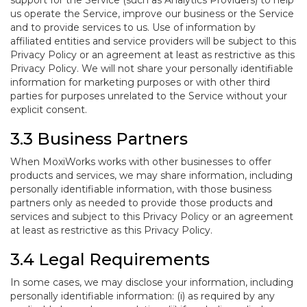
support for the Service (such as Analytics Providers) to help
us operate the Service, improve our business or the Service
and to provide services to us. Use of information by
affiliated entities and service providers will be subject to this
Privacy Policy or an agreement at least as restrictive as this
Privacy Policy. We will not share your personally identifiable
information for marketing purposes or with other third
parties for purposes unrelated to the Service without your
explicit consent.
3.3 Business Partners
When MoxiWorks works with other businesses to offer
products and services, we may share information, including
personally identifiable information, with those business
partners only as needed to provide those products and
services and subject to this Privacy Policy or an agreement
at least as restrictive as this Privacy Policy.
3.4 Legal Requirements
In some cases, we may disclose your information, including
personally identifiable information: (i) as required by any