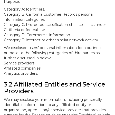
Purpose:
Category A: Identifiers.
Category B: California Customer Records personal
information categories.
Category C: Protected classification characteristics under
California or federal law.
Category D: Commercial information.
Category F: Internet or other similar network activity.
We disclosed users’ personal information for a business
purpose to the following categories of third parties as
further discussed in below:
Service providers.
Affiliated companies.
Analytics providers.
3.2 Affiliated Entities and Service
Providers
We may disclose your information, including personally
identifiable information, to any affiliated entity or
organization, agent, and/or service provider that provides