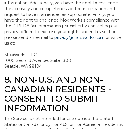
information. Additionally, you have the right to challenge
the accuracy and completeness of the information and
request to have it amended as appropriate. Finally, you
have the right to challenge MoxiWorks’s compliance with
the PIPEDA fair information principles by contacting our
privacy officer. To exercise your rights under this section,
please send an e-mail to
privacy@moxiworks.com
or write
us at:
MoxiWorks, LLC
1000 Second Avenue, Suite 1300
Seattle, WA 98104.
8. NON-U.S. AND NON-
CANADIAN RESIDENTS -
CONSENT TO SUBMIT
INFORMATION
The Service is not intended for use outside the United
States or Canada, or by non-U.S. or non-Canadian residents.