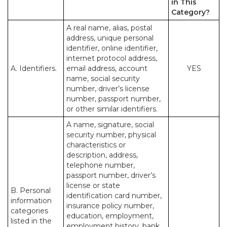
in This
Category?
A real name, alias, postal
address, unique personal
identifier, online identifier,
internet protocol address,
A. Identifiers.
email address, account
YES
name, social security
number, driver’s license
number, passport number,
or other similar identifiers.
A name, signature, social
security number, physical
characteristics or
description, address,
telephone number,
passport number, driver’s
license or state
B. Personal
identification card number,
information
insurance policy number,
categories
education, employment,
listed in the
employment history, bank