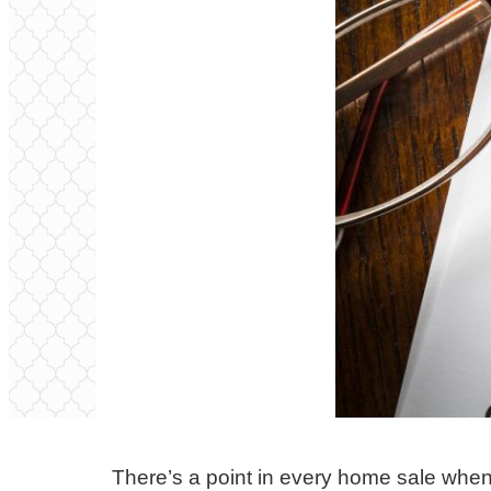
There’s a point in every home sale when