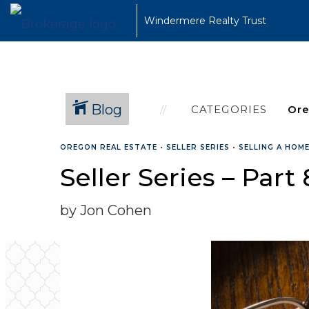
Windermere Realty Trust
Blog
CATEGORIES
OREGON REAL ESTATE
•
SELLER SERIES
•
SELLING A HOM
Seller Series – Part
by Jon Cohen