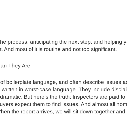
the process, anticipating the next step, and helping 
 And most of it is routine and not too significant.
han They Are
t of boilerplate language, and often describe issues a
 written in worst‑case language. They include discla
amatic. But here’s the truth: Inspectors are paid to 
Buyers expect them to find issues. And almost all h
 the report arrives, we will sit down together and