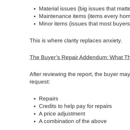
Material issues (big issues that matte
Maintenance items (items every hom
Minor items (issues that most buyers w
This is where clarity replaces anxiety.
The Buyer’s Repair Addendum: What T
After reviewing the report, the buyer may
request:
Repairs
Credits to help pay for repairs
A price adjustment
A combination of the above