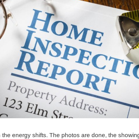
 the energy shifts. The photos are done, the showin