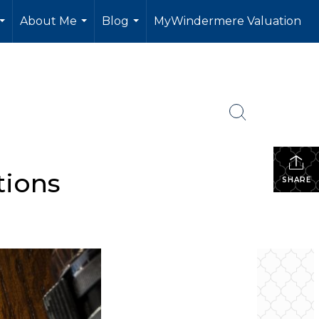
About Me
Blog
MyWindermere Valuation
...
...
...
tions
SHARE