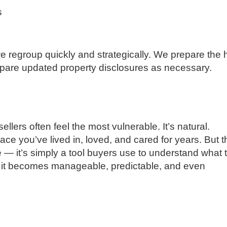
s
 we regroup quickly and strategically. We prepare the
repare updated property disclosures as necessary.
llers often feel the most vulnerable. It’s natural.
e you’ve lived in, loved, and cared for years. But t
— it’s simply a tool buyers use to understand what 
, it becomes manageable, predictable, and even