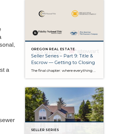
e
a
sonal,
OREGON REAL ESTATE
Seller Series – Part 9: Title &
Escrow — Getting to Closing
st a
The final chapter: where everything quietly comes together There’s a moment in every transaction when the pace shifts. The showings are over. The negotiations are behind us. The house is no longer a product we’re preparing — it’s a story that’s almost finished. And as we enter the final stretch, the spotlight moves away […]
 sewer
SELLER SERIES