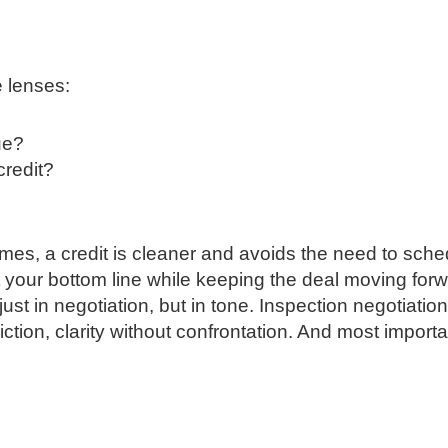
e lenses:
ue?
 credit?
es, a credit is cleaner and avoids the need to sche
t your bottom line while keeping the deal moving forw
st in negotiation, but in tone. Inspection negotiatio
iction, clarity without confrontation. And most importa