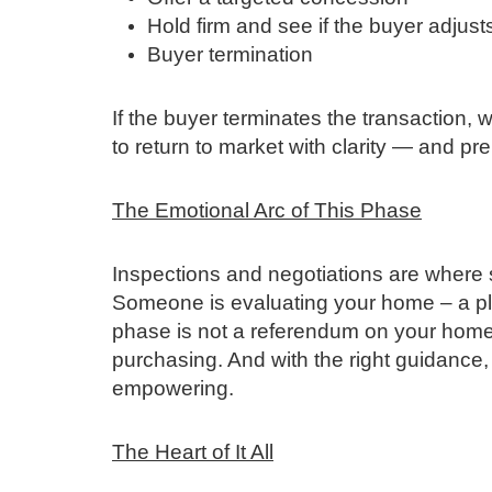
Hold firm and see if the buyer adjust
Buyer termination
If the buyer terminates the transaction,
to return to market with clarity — and p
The Emotional Arc of This Phase
Inspections and negotiations are where se
Someone is evaluating your home – a plac
phase is not a referendum on your home 
purchasing. And with the right guidance
empowering.
The Heart of It All