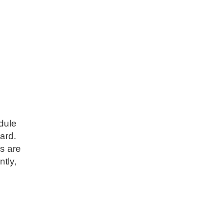
dule
ard.
ns are
ntly,