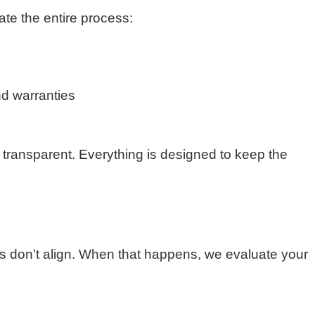
nate the entire process:
nd warranties
 transparent. Everything is designed to keep the
s don’t align. When that happens, we evaluate your