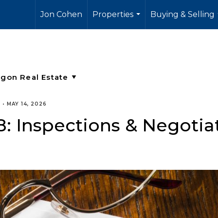
Jon Cohen
Properties
Buying & Selling
...
E
•
MAY 14, 2026
 8: Inspections & Negotia