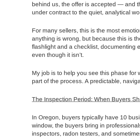
behind us, the offer is accepted — and t
under contract to the quiet, analytical w
For many sellers, this is the most emoti
anything is wrong, but because this is th
flashlight and a checklist, documenting 
even though it isn’t.
My job is to help you see this phase for wh
part of the process. A predictable, navi
The Inspection Period: When Buyers Shif
In Oregon, buyers typically have 10 busi
window, the buyers bring in profession
inspectors, radon testers, and sometimes 