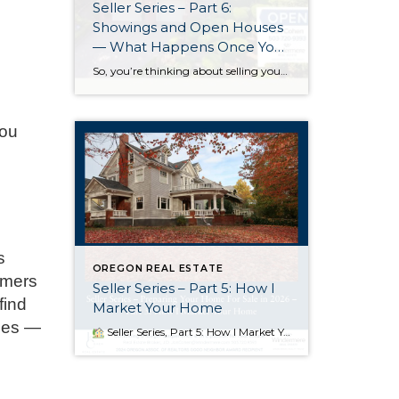
Seller Series – Part 6:
Showings and Open Houses
— What Happens Once Your
Home Goes Live
So, you’re thinking about selling your home in 2026. Part 6 of my multi-part Seller Series – Preparing Your Home For Sale in 2026 – will give you a look at how we use open houses and personal showings to bring in as many potential buyers as possible. Part 1 focused on Starting Early and […]
you
s
OREGON REAL ESTATE
imers
Seller Series – Part 5: How I
find
Market Your Home
omes —
Seller Series, Part 5: How I Market Your Home When I bring a home to market, I’m not just uploading a listing and hoping for the best — I’m launching a coordinated campaign designed to create urgency, attract qualified buyers, and position your home to shine. Great marketing is about timing, competition, and […]