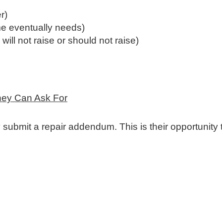
r)
e eventually needs)
ill not raise or should not raise)
hey Can Ask For
 submit a repair addendum. This is their opportunity 