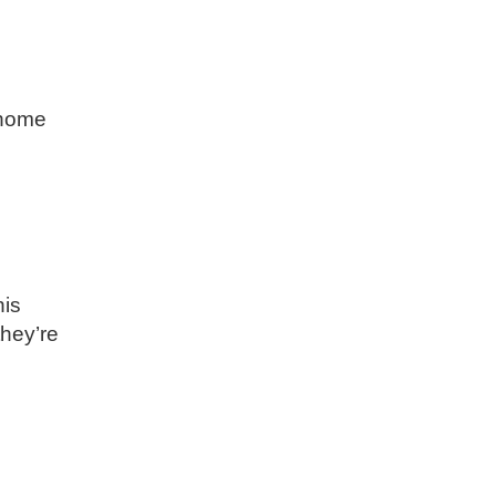
 home
his
they’re