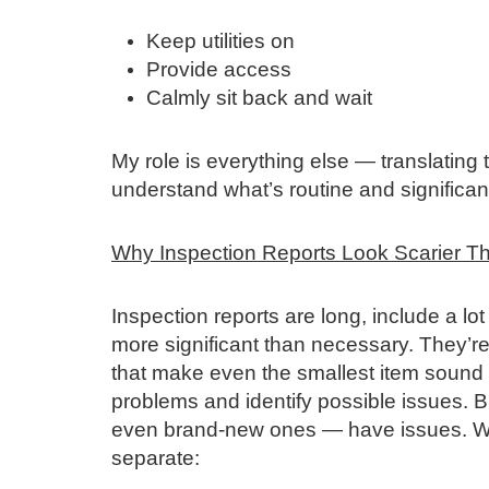
Keep utilities on
Provide access
Calmly sit back and wait
My role is everything else — translating 
understand what’s routine and significant.
Why Inspection Reports Look Scarier T
Inspection reports are long, include a lo
more significant than necessary. They’re
that make even the smallest item sound dr
problems and identify possible issues. 
even brand‑new ones — have issues. When
separate: