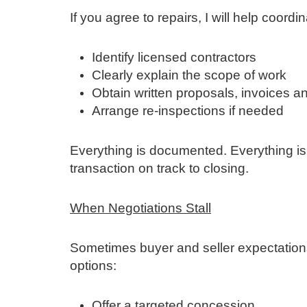
If you agree to repairs, I will help coordi
Identify licensed contractors
Clearly explain the scope of work
Obtain written proposals, invoices a
Arrange re‑inspections if needed
Everything is documented. Everything is
transaction on track to closing.
When Negotiations Stall
Sometimes buyer and seller expectation
options:
Offer a targeted concession