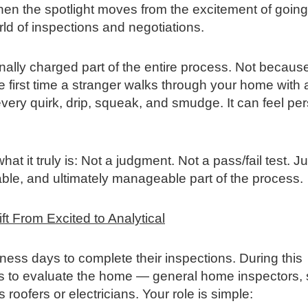
hen the spotlight moves from the excitement of going
orld of inspections and negotiations.
onally charged part of the entire process. Not becaus
e first time a stranger walks through your home with 
every quirk, drip, squeak, and smudge. It can feel per
at it truly is: Not a judgment. Not a pass/fail test. Ju
gable, and ultimately manageable part of the process.
t From Excited to Analytical
ness days to complete their inspections. During this
als to evaluate the home — general home inspectors,
roofers or electricians. Your role is simple: