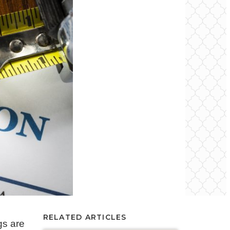
RELATED ARTICLES
gs are