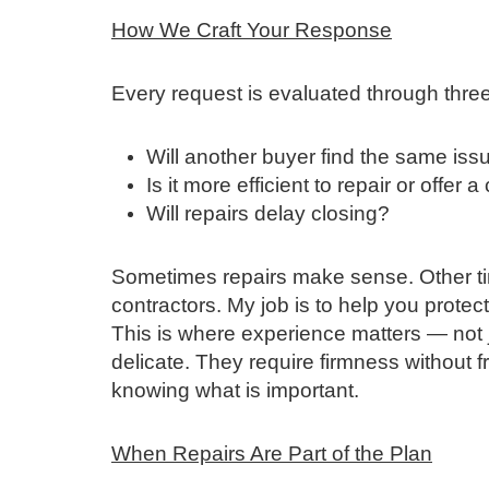
How We Craft Your Response
Every request is evaluated through thre
Will another buyer find the same iss
Is it more efficient to repair or offer a
Will repairs delay closing?
Sometimes repairs make sense. Other tim
contractors. My job is to help you protec
This is where experience matters — not ju
delicate. They require firmness without fr
knowing what is important.
When Repairs Are Part of the Plan