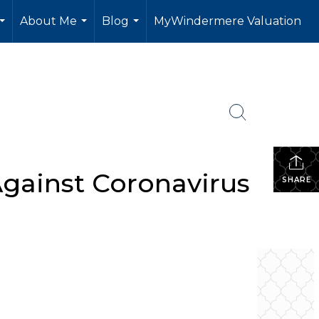
About Me
Blog
MyWindermere Valuation
...
...
...
gainst Coronavirus
SHARE