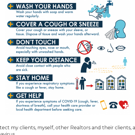
ect my clients, myself, other Realtors and their clients, 
avirus.