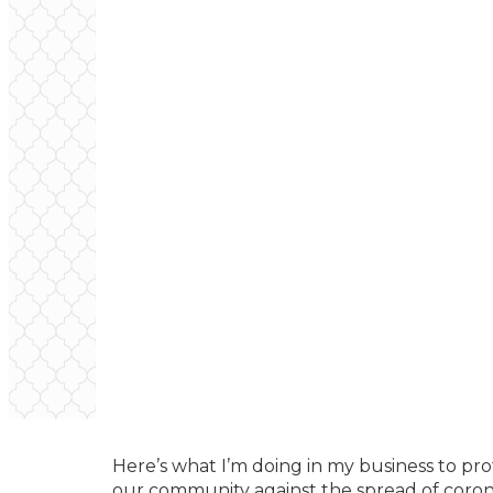
Here’s what I’m doing in my business to prot
our community against the spread of coron