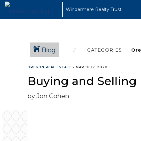
Windermere Realty Trust
Blog
CATEGORIES
OREGON REAL ESTATE
•
MARCH 17, 2020
Buying and Selling
by Jon Cohen