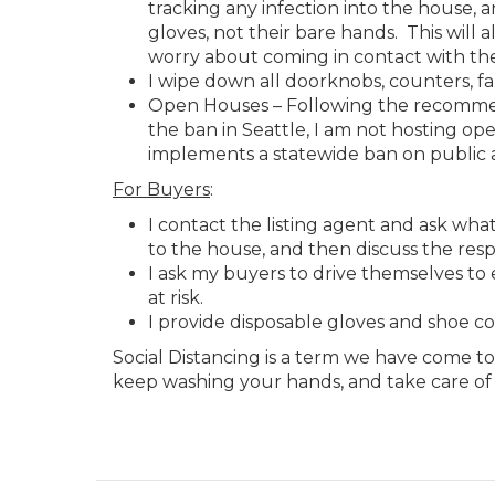
tracking any infection into the house,
gloves, not their bare hands. This will a
worry about coming in contact with the
I wipe down all doorknobs, counters, fa
Open Houses – Following the recommenda
the ban in Seattle, I am not hosting ope
implements a statewide ban on public 
For Buyers
:
I contact the listing agent and ask wha
to the house, and then discuss the res
I ask my buyers to drive themselves t
at risk.
I provide disposable gloves and shoe co
Social Distancing is a term we have come t
keep washing your hands, and take care of 