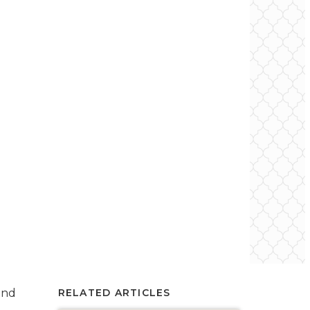
and
RELATED ARTICLES