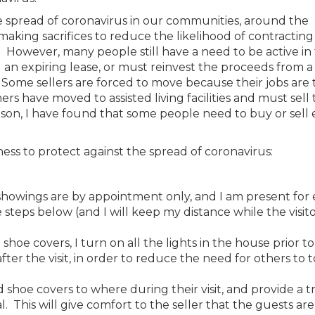
e spread of coronavirus in our communities, around the
aking sacrifices to reduce the likelihood of contracting
However, many people still have a need to be active in
an expiring lease, or must reinvest the proceeds from a 
Some sellers are forced to move because their jobs are 
s have moved to assisted living facilities and must sell 
son, I have found that some people need to buy or sell
ness to protect against the spread of coronavirus:
all showings are by appointment only, and I am present for
teps below (and I will keep my distance while the visito
oe covers, I turn on all the lights in the house prior to
after the visit, in order to reduce the need for others to
nd shoe covers to where during their visit, and provide a t
l. This will give comfort to the seller that the guests ar