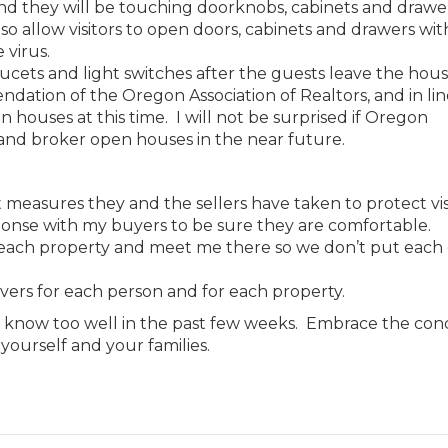
 and they will be touching doorknobs, cabinets and drawe
lso allow visitors to open doors, cabinets and drawers wit
 virus.
ucets and light switches after the guests leave the hous
tion of the Oregon Association of Realtors, and in lin
n houses at this time. I will not be surprised if Oregon
and broker open houses in the near future.
t measures they and the sellers have taken to protect vis
ponse with my buyers to be sure they are comfortable.
o each property and meet me there so we don’t put each
vers for each person and for each property.
o know too well in the past few weeks. Embrace the con
yourself and your families.