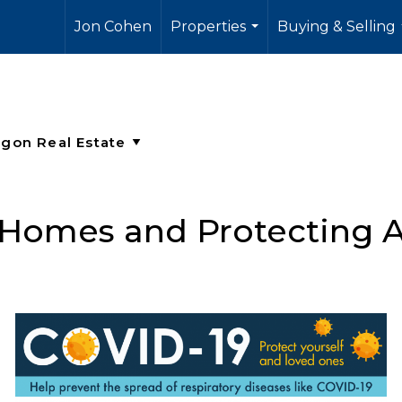
Jon Cohen
Properties
Buying & Selling
...
 Homes and Protecting A