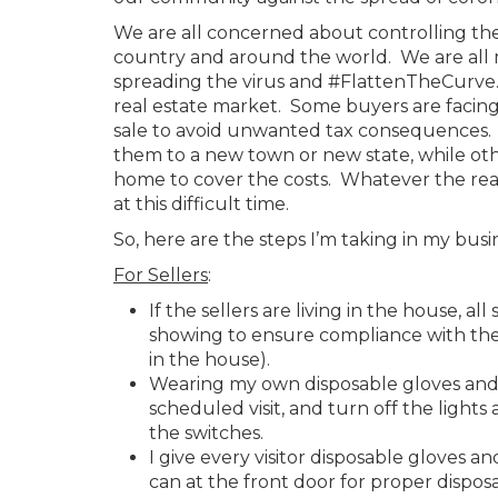
We are all concerned about controlling th
country and around the world. We are all m
spreading the virus and #FlattenTheCurve. 
real estate market. Some buyers are facing 
sale to avoid unwanted tax consequences. 
them to a new town or new state, while other
home to cover the costs. Whatever the rea
at this difficult time.
So, here are the steps I’m taking in my busi
For Sellers
:
If the sellers are living in the house, 
showing to ensure compliance with the s
in the house).
Wearing my own disposable gloves and sh
scheduled visit, and turn off the lights 
the switches.
I give every visitor disposable gloves a
can at the front door for proper disposa