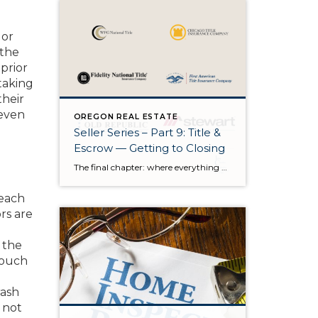
 or
 the
prior
taking
their
 even
OREGON REAL ESTATE
Seller Series – Part 9: Title &
Escrow — Getting to Closing
The final chapter: where everything quietly comes together There’s a moment in every transaction when the pace shifts. The showings are over. The negotiations are behind us. The house is no longer a product we’re preparing — it’s a story that’s almost finished. And as we enter the final stretch, the spotlight moves away […]
 each
rs are
 the
 touch
rash
e not