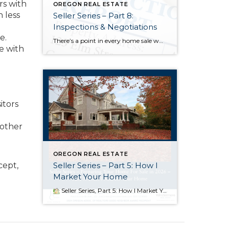
rs with
OREGON REAL ESTATE
h less
Seller Series – Part 8:
Inspections & Negotiations
e.
There’s a point in every home sale when the energy shifts. The photos are done, the showings are behind us, the offer is accepted — and then the spotlight moves from the excitement of going under contract to the quiet, analytical world of inspections and negotiations. For many sellers, this is the most emotionally […]
e with
itors
 other
OREGON REAL ESTATE
Seller Series – Part 5: How I
cept,
Market Your Home
Seller Series, Part 5: How I Market Your Home When I bring a home to market, I’m not just uploading a listing and hoping for the best — I’m launching a coordinated campaign designed to create urgency, attract qualified buyers, and position your home to shine. Great marketing is about timing, competition, and […]