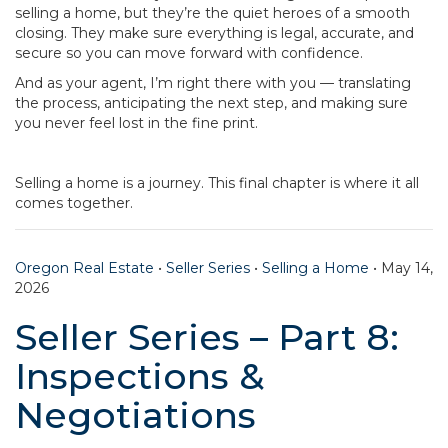
selling a home, but they’re the quiet heroes of a smooth
closing. They make sure everything is legal, accurate, and
secure so you can move forward with confidence.
And as your agent, I’m right there with you — translating
the process, anticipating the next step, and making sure
you never feel lost in the fine print.
Selling a home is a journey. This final chapter is where it all
comes together.
Oregon Real Estate
•
Seller Series
•
Selling a Home
•
May 14,
2026
Seller Series – Part 8:
Inspections &
Negotiations