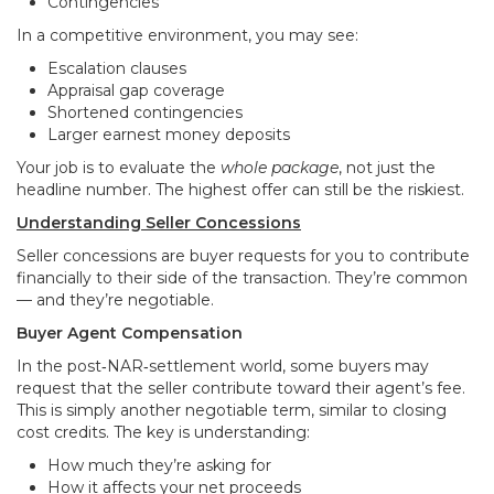
Contingencies
In a competitive environment, you may see:
Escalation clauses
Appraisal gap coverage
Shortened contingencies
Larger earnest money deposits
Your job is to evaluate the
whole package
, not just the
headline number. The highest offer can still be the riskiest.
Understanding Seller Concessions
Seller concessions are buyer requests for you to contribute
financially to their side of the transaction. They’re common
— and they’re negotiable.
Buyer Agent Compensation
In the post‑NAR‑settlement world, some buyers may
request that the seller contribute toward their agent’s fee.
This is simply another negotiable term, similar to closing
cost credits. The key is understanding:
How much they’re asking for
How it affects your net proceeds