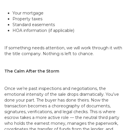
Your mortgage
Property taxes
Standard easements
HOA information (if applicable)
If something needs attention, we will work through it with
the title company. Nothing is left to chance.
The Calm After the Storm
Once we’re past inspections and negotiations, the
emotional intensity of the sale drops dramatically. You’ve
done your part. The buyer has done theirs. Now the
transaction becomes a choreography of documents,
signatures, verifications, and legal checks. This is where
escrow takes a more active role — the neutral third party
who holds the earnest money, manages the paperwork,
coordinates the transfer of funds from the lender, and