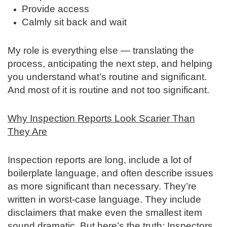
Provide access
Calmly sit back and wait
My role is everything else — translating the
process, anticipating the next step, and helping
you understand what’s routine and significant.
And most of it is routine and not too significant.
Why Inspection Reports Look Scarier Than
They Are
Inspection reports are long, include a lot of
boilerplate language, and often describe issues
as more significant than necessary. They’re
written in worst‑case language. They include
disclaimers that make even the smallest item
sound dramatic. But here’s the truth: Inspectors