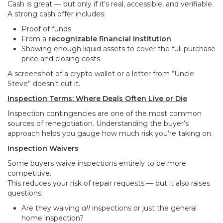
Cash is great — but only if it’s real, accessible, and verifiable.
A strong cash offer includes:
Proof of funds
From a
recognizable financial institution
Showing enough liquid assets to cover the full purchase
price and closing costs
A screenshot of a crypto wallet or a letter from “Uncle
Steve” doesn’t cut it.
Inspection Terms: Where Deals Often Live or Die
Inspection contingencies are one of the most common
sources of renegotiation. Understanding the buyer’s
approach helps you gauge how much risk you’re taking on.
Inspection Waivers
Some buyers waive inspections entirely to be more
competitive.
This reduces your risk of repair requests — but it also raises
questions:
Are they waiving
all
inspections or just the general
home inspection?