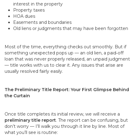
interest in the property
Property taxes
HOA dues
Easements and boundaries
Old liens or judgments that may have been forgotten
Most of the time, everything checks out smoothly. But if
something unexpected pops up — an old lien, a paid‑off
loan that was never properly released, an unpaid judgment
— title works with us to clear it. Any issues that arise are
usually resolved fairly easily.
The Preliminary Title Report: Your First Glimpse Behind
the Curtain
Once title completes its initial review, we will receive a
preliminary title report
. The report can be confusing, but
don’t worry — I’ll walk you through it line by line. Most of
what you’ll see is routine: