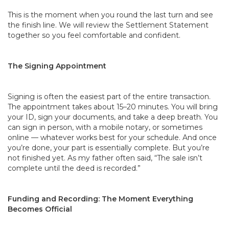
This is the moment when you round the last turn and see
the finish line. We will review the Settlement Statement
together so you feel comfortable and confident.
The Signing Appointment
Signing is often the easiest part of the entire transaction.
The appointment takes about 15–20 minutes. You will bring
your ID, sign your documents, and take a deep breath. You
can sign in person, with a mobile notary, or sometimes
online — whatever works best for your schedule. And once
you’re done, your part is essentially complete. But you’re
not finished yet. As my father often said, “The sale isn’t
complete until the deed is recorded.”
Funding and Recording: The Moment Everything
Becomes Official