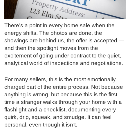
There’s a point in every home sale when the
energy shifts. The photos are done, the
showings are behind us, the offer is accepted —
and then the spotlight moves from the
excitement of going under contract to the quiet,
analytical world of inspections and negotiations.
For many sellers, this is the most emotionally
charged part of the entire process. Not because
anything is wrong, but because this is the first
time a stranger walks through your home with a
flashlight and a checklist, documenting every
quirk, drip, squeak, and smudge. It can feel
personal, even though it isn’t.