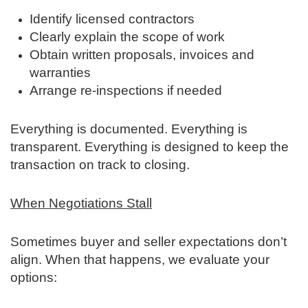
Identify licensed contractors
Clearly explain the scope of work
Obtain written proposals, invoices and
warranties
Arrange re‑inspections if needed
Everything is documented. Everything is
transparent. Everything is designed to keep the
transaction on track to closing.
When Negotiations Stall
Sometimes buyer and seller expectations don’t
align. When that happens, we evaluate your
options: