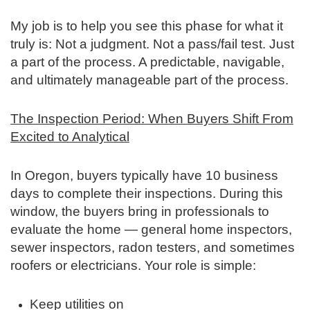
My job is to help you see this phase for what it
truly is: Not a judgment. Not a pass/fail test. Just
a part of the process. A predictable, navigable,
and ultimately manageable part of the process.
The Inspection Period: When Buyers Shift From
Excited to Analytical
In Oregon, buyers typically have 10 business
days to complete their inspections. During this
window, the buyers bring in professionals to
evaluate the home — general home inspectors,
sewer inspectors, radon testers, and sometimes
roofers or electricians. Your role is simple:
Keep utilities on