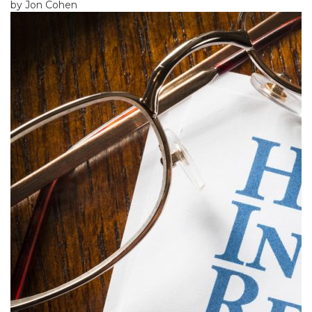
by Jon Cohen