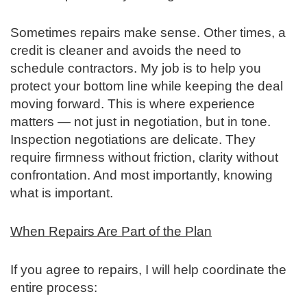
Sometimes repairs make sense. Other times, a
credit is cleaner and avoids the need to
schedule contractors. My job is to help you
protect your bottom line while keeping the deal
moving forward.
This is where experience
matters — not just in negotiation, but in tone.
Inspection negotiations are delicate. They
require firmness without friction, clarity without
confrontation. And most importantly, knowing
what is important.
When Repairs Are Part of the Plan
If you agree to repairs, I will help coordinate the
entire process: