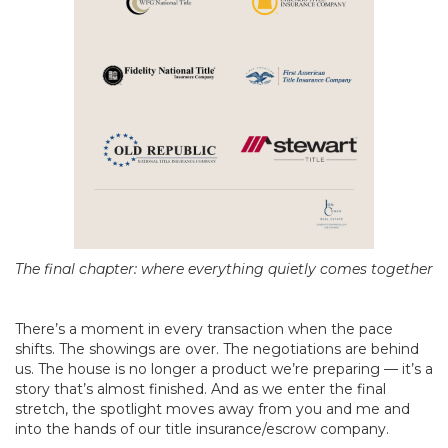
The final chapter: where everything quietly comes together
There’s a moment in every transaction when the pace
shifts. The showings are over. The negotiations are behind
us. The house is no longer a product we’re preparing — it’s a
story that’s almost finished. And as we enter the final
stretch, the spotlight moves away from you and me and
into the hands of our title insurance/escrow company.