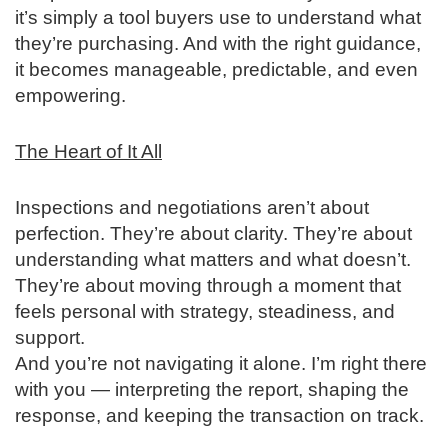
it’s simply a tool buyers use to understand what
they’re purchasing. And with the right guidance,
it becomes manageable, predictable, and even
empowering.
The Heart of It All
Inspections and negotiations aren’t about
perfection. They’re about clarity. They’re about
understanding what matters and what doesn’t.
They’re about moving through a moment that
feels personal with strategy, steadiness, and
support.
And you’re not navigating it alone. I’m right there
with you — interpreting the report, shaping the
response, and keeping the transaction on track.