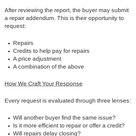
After reviewing the report, the buyer may submit
a repair addendum. This is their opportunity to
request:
Repairs
Credits to help pay for repairs
A price adjustment
A combination of the above
How We Craft Your Response
Every request is evaluated through three lenses:
Will another buyer find the same issue?
Is it more efficient to repair or offer a credit?
Will repairs delay closing?