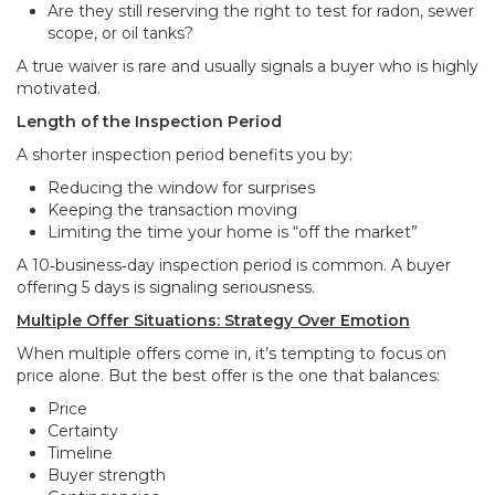
Are they still reserving the right to test for radon, sewer
scope, or oil tanks?
A true waiver is rare and usually signals a buyer who is highly
motivated.
Length of the Inspection Period
A shorter inspection period benefits you by:
Reducing the window for surprises
Keeping the transaction moving
Limiting the time your home is “off the market”
A 10‑business‑day inspection period is common. A buyer
offering 5 days is signaling seriousness.
Multiple Offer Situations: Strategy Over Emotion
When multiple offers come in, it’s tempting to focus on
price alone. But the best offer is the one that balances:
Price
Certainty
Timeline
Buyer strength