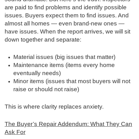
are paid to find problems and identify possible
issues. Buyers expect them to find issues. And
almost all homes — even brand‑new ones —
have issues. When the report arrives, we will sit
down together and separate:
Material issues (big issues that matter)
Maintenance items (items every home
eventually needs)
Minor items (issues that most buyers will not
raise or should not raise)
This is where clarity replaces anxiety.
The Buyer’s Repair Addendum: What They Can
Ask For