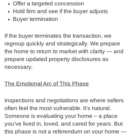
Offer a targeted concession
Hold firm and see if the buyer adjusts
Buyer termination
If the buyer terminates the transaction, we
regroup quickly and strategically. We prepare
the home to return to market with clarity — and
prepare updated property disclosures as
necessary.
The Emotional Arc of This Phase
Inspections and negotiations are where sellers
often feel the most vulnerable. It’s natural.
Someone is evaluating your home – a place
you’ve lived in, loved, and cared for years. But
this phase is not a referendum on your home —