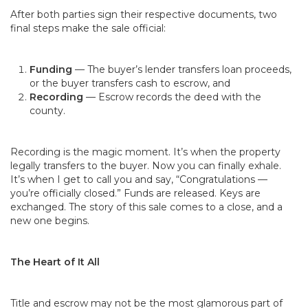
After both parties sign their respective documents, two
final steps make the sale official:
Funding
— The buyer’s lender transfers loan proceeds,
or the buyer transfers cash to escrow, and
Recording
— Escrow records the deed with the
county.
Recording is the magic moment. It’s when the property
legally transfers to the buyer. Now you can finally exhale.
It’s when I get to call you and say, “Congratulations —
you’re officially closed.” Funds are released. Keys are
exchanged. The story of this sale comes to a close, and a
new one begins.
The Heart of It All
Title and escrow may not be the most glamorous part of