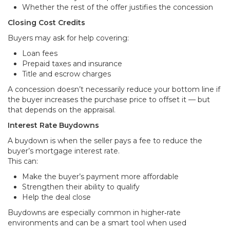
Whether the rest of the offer justifies the concession
Closing Cost Credits
Buyers may ask for help covering:
Loan fees
Prepaid taxes and insurance
Title and escrow charges
A concession doesn’t necessarily reduce your bottom line if
the buyer increases the purchase price to offset it — but
that depends on the appraisal.
Interest Rate Buydowns
A buydown is when the seller pays a fee to reduce the
buyer’s mortgage interest rate.
This can:
Make the buyer’s payment more affordable
Strengthen their ability to qualify
Help the deal close
Buydowns are especially common in higher‑rate
environments and can be a smart tool when used