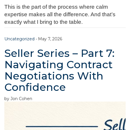
This is the part of the process where calm
expertise makes all the difference. And that’s
exactly what I bring to the table.
Uncategorized
•
May 7, 2026
Seller Series – Part 7:
Navigating Contract
Negotiations With
Confidence
by Jon Cohen