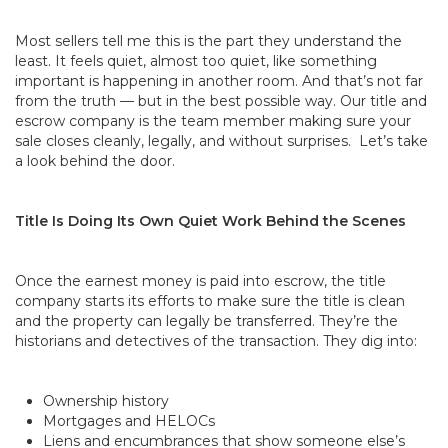
Most sellers tell me this is the part they understand the
least. It feels quiet, almost too quiet, like something
important is happening in another room. And that’s not far
from the truth — but in the best possible way. Our title and
escrow company is the team member making sure your
sale closes cleanly, legally, and without surprises. Let’s take
a look behind the door.
Title Is Doing Its Own Quiet Work Behind the Scenes
Once the earnest money is paid into escrow, the title
company starts its efforts to make sure the title is clean
and the property can legally be transferred. They’re the
historians and detectives of the transaction. They dig into:
Ownership history
Mortgages and HELOCs
Liens and encumbrances that show someone else’s