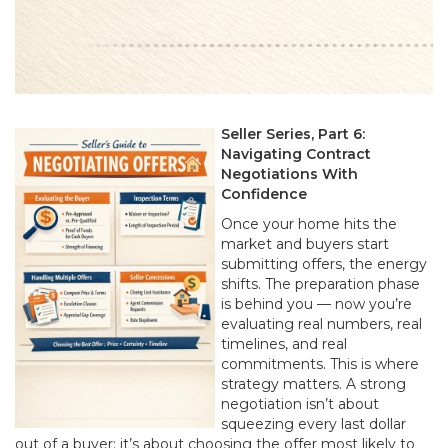
Seller Series, Part 6:
Navigating Contract
Negotiations With
Confidence
Once your home hits the
market and buyers start
submitting offers, the energy
shifts. The preparation phase
is behind you — now you’re
evaluating real numbers, real
timelines, and real
commitments. This is where
strategy matters. A strong
negotiation isn’t about
squeezing every last dollar
out of a buyer; it’s about choosing the offer most likely to