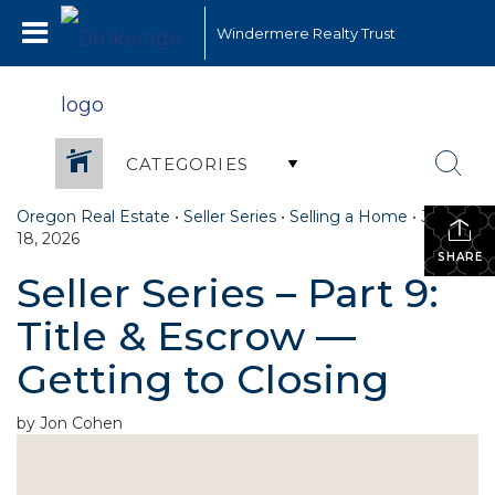
Windermere Realty Trust
CATEGORIES
Oregon Real Estate
•
Seller Series
•
Selling a Home
•
June
18, 2026
SHARE
Seller Series – Part 9:
Title & Escrow —
Getting to Closing
by Jon Cohen