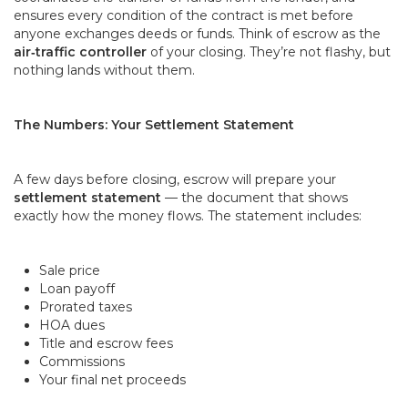
ensures every condition of the contract is met before
anyone exchanges deeds or funds. Think of escrow as the
air
‑
traffic controller
of your closing. They’re not flashy, but
nothing lands without them.
The Numbers: Your Settlement Statement
A few days before closing, escrow will prepare your
settlement statement
— the document that shows
exactly how the money flows. The statement includes:
Sale price
Loan payoff
Prorated taxes
HOA dues
Title and escrow fees
Commissions
Your final net proceeds