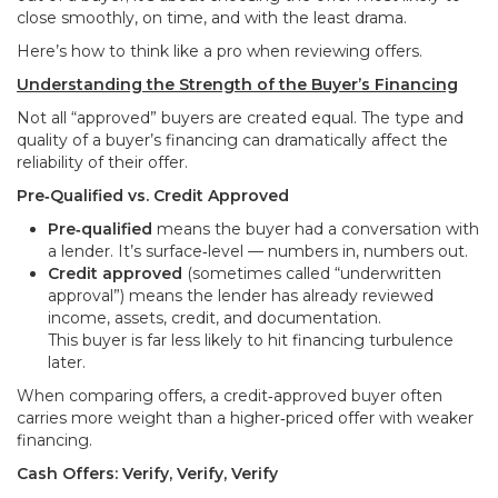
close smoothly, on time, and with the least drama.
Here’s how to think like a pro when reviewing offers.
Understanding the Strength of the Buyer’s Financing
Not all “approved” buyers are created equal. The type and
quality of a buyer’s financing can dramatically affect the
reliability of their offer.
Pre‑Qualified vs. Credit Approved
Pre‑qualified
means the buyer had a conversation with
a lender. It’s surface‑level — numbers in, numbers out.
Credit approved
(sometimes called “underwritten
approval”) means the lender has already reviewed
income, assets, credit, and documentation.
This buyer is far less likely to hit financing turbulence
later.
When comparing offers, a credit‑approved buyer often
carries more weight than a higher‑priced offer with weaker
financing.
Cash Offers: Verify, Verify, Verify